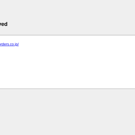
ved
rders.co.jp/