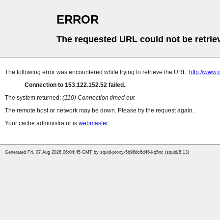
ERROR
The requested URL could not be retrie
The following error was encountered while trying to retrieve the URL:
http://www.o
Connection to 153.122.152.52 failed.
The system returned:
(110) Connection timed out
The remote host or network may be down. Please try the request again.
Your cache administrator is
webmaster
.
Generated Fri, 07 Aug 2026 06:04:45 GMT by squid-proxy-5b96dc6d46-kq5nc (squid/6.13)